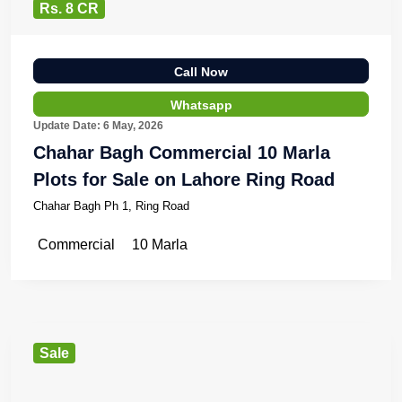
Rs. 8 CR
Call Now
Whatsapp
Update Date: 6 May, 2026
Chahar Bagh Commercial 10 Marla
Plots for Sale on Lahore Ring Road
Chahar Bagh Ph 1, Ring Road
Commercial
10 Marla
Sale