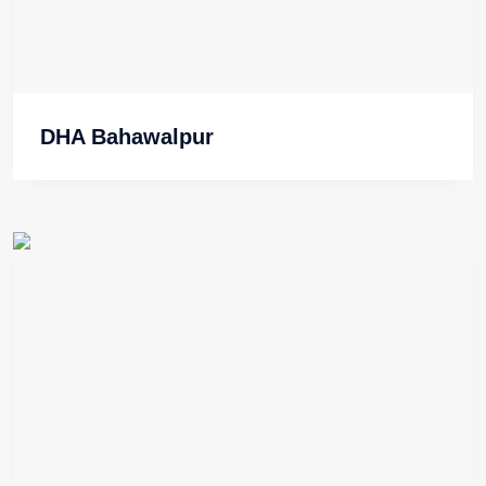
DHA Bahawalpur