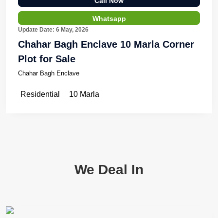
Call Now
Whatsapp
Update Date: 6 May, 2026
Chahar Bagh Enclave 10 Marla Corner
Plot for Sale
Chahar Bagh Enclave
Residential
10 Marla
We Deal In