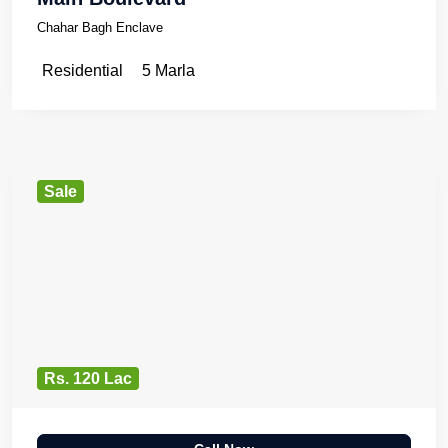
Chahar Bagh Enclave
Residential
5 Marla
Sale
Rs. 120 Lac