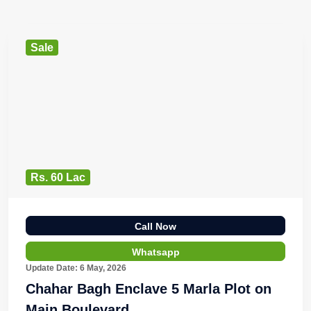
Sale
Rs. 60 Lac
Call Now
Whatsapp
Update Date: 6 May, 2026
Chahar Bagh Enclave 5 Marla Plot on
Main Boulevard