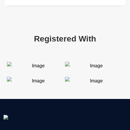
Registered With