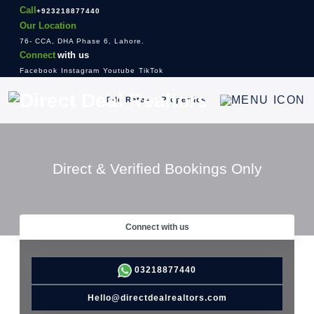
Call
+923218877440
Our Location
76- CCA, DHA Phase 6, Lahore.
Connect
with us
Facebook
Instagram
Youtube
TikTok
File Rates
Properties
Direct & Verified Bookings Only
Connect with us
03218877440
Hello@directdealrealtors.com