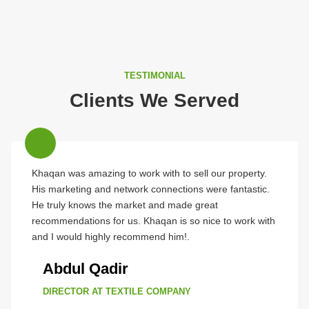
TESTIMONIAL
Clients We Served
Khaqan was amazing to work with to sell our property.
His marketing and network connections were fantastic.
He truly knows the market and made great
recommendations for us. Khaqan is so nice to work with
and I would highly recommend him!.
Abdul Qadir
DIRECTOR AT TEXTILE COMPANY