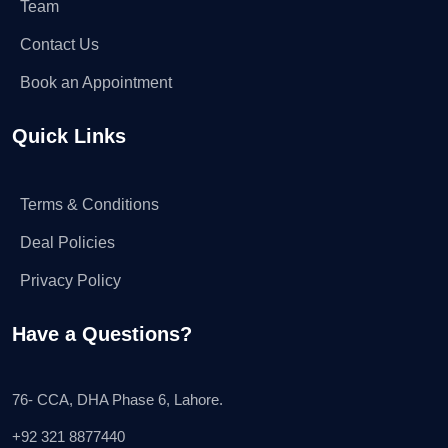
Team
Contact Us
Book an Appointment
Quick Links
Terms & Conditions
Deal Policies
Privacy Policy
Have a Questions?
76- CCA, DHA Phase 6, Lahore.
+92 321 8877440