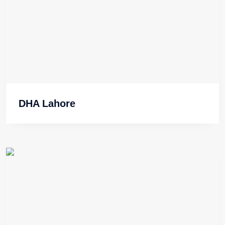
DHA Lahore