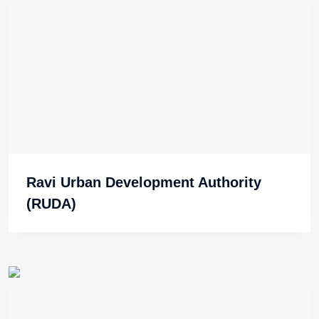
Ravi Urban Development Authority
(RUDA)