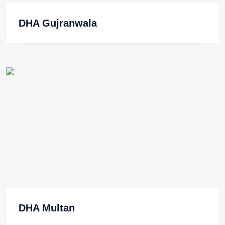
DHA Gujranwala
DHA Multan