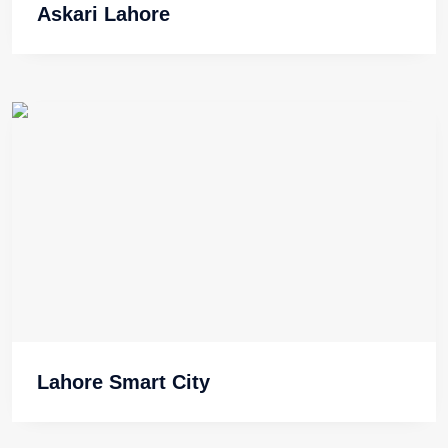
Askari Lahore
Lahore Smart City