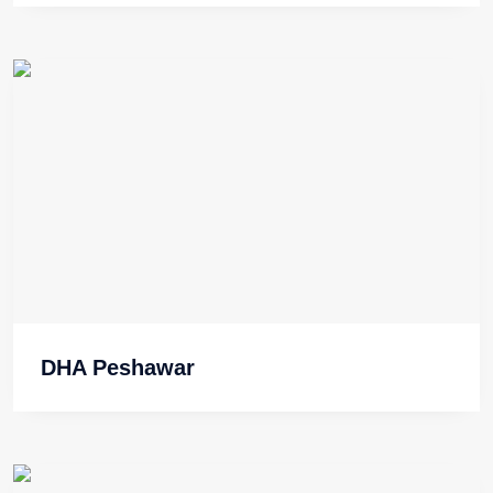
DHA Peshawar