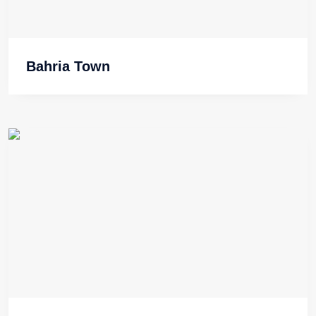
Bahria Town