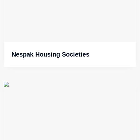
Nespak Housing Societies