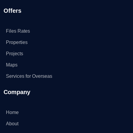
Offers
Files Rates
Properties
Projects
Maps
Services for Overseas
Company
Home
About