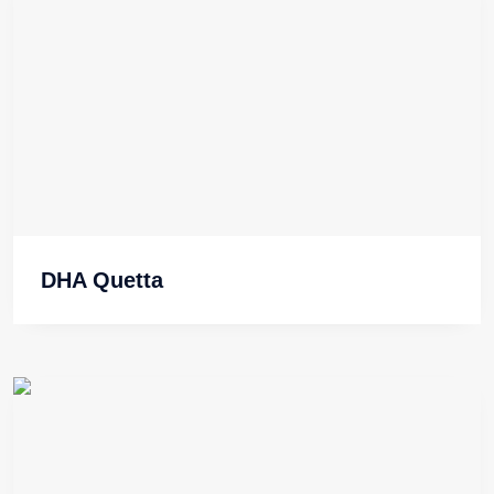
DHA Quetta