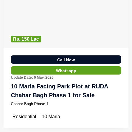
Rs. 150 Lac
Call Now
Whatsapp
Update Date: 6 May, 2026
10 Marla Facing Park Plot at RUDA
Chahar Bagh Phase 1 for Sale
Chahar Bagh Phase 1
Residential
10 Marla