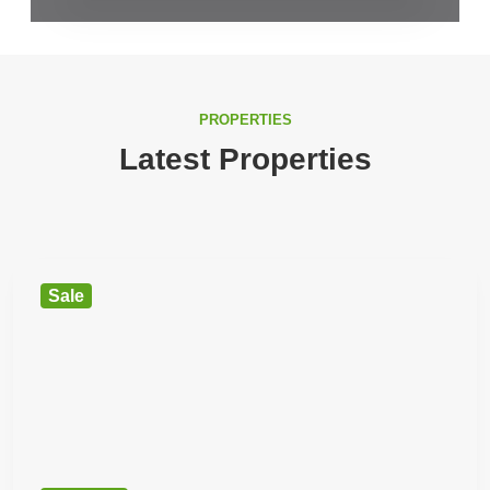
PROPERTIES
Latest Properties
Sale