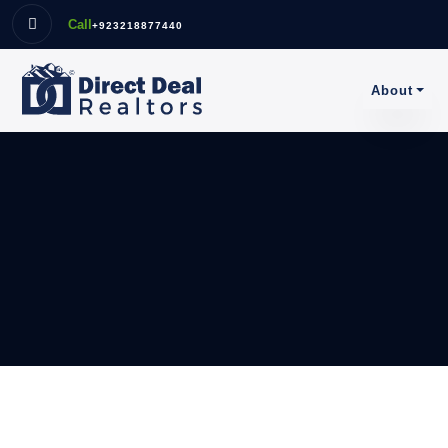
Call
+923218877440
About