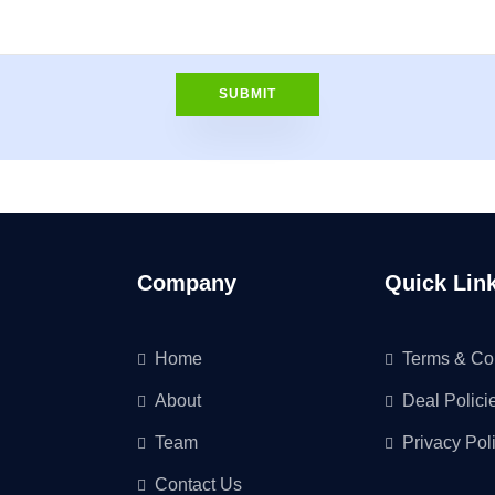
Company
Quick Lin
Home
Terms & Co
About
Deal Polici
Team
Privacy Pol
Contact Us