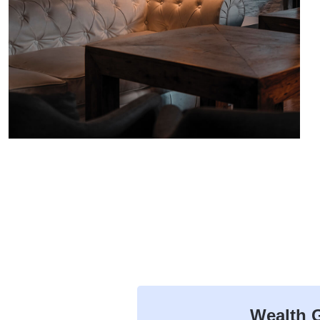
Wealth G