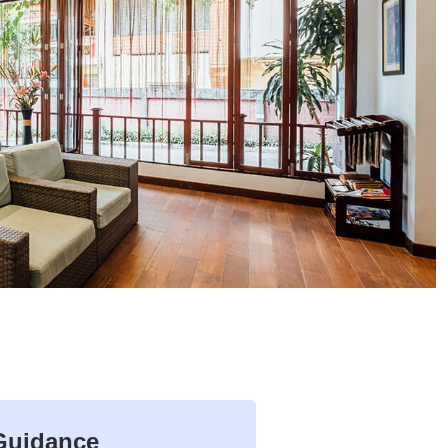
 Guidance