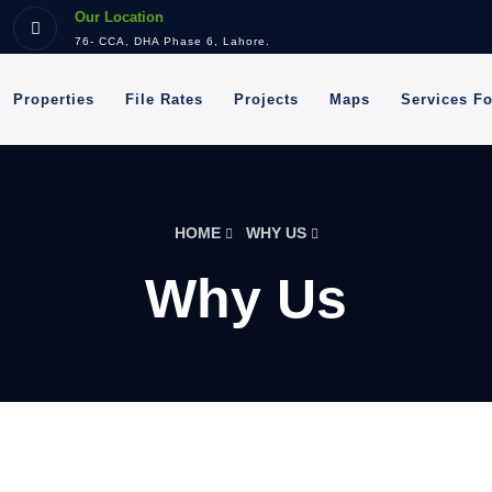
Our Location
76- CCA, DHA Phase 6, Lahore.
Properties
File Rates
Projects
Maps
Services F
HOME
WHY US
Why Us