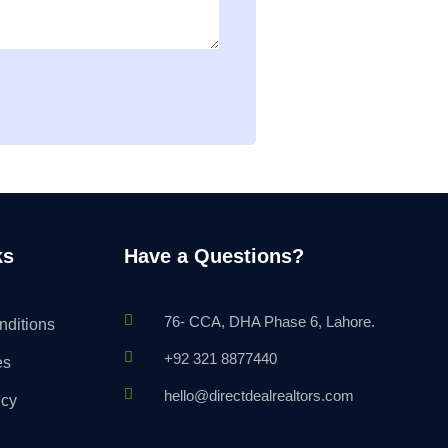
ks
Have a Questions?
76- CCA, DHA Phase 6, Lahore.
nditions
+92 321 8877440
es
hello@directdealrealtors.com
icy