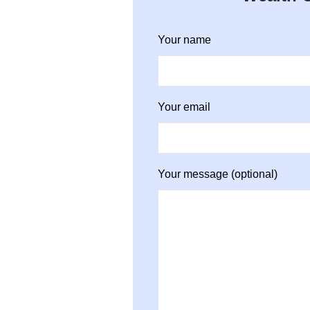
Your name
Your email
Your message (optional)