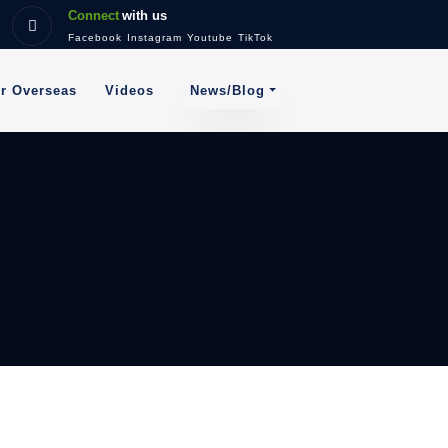
Connect
with us
Facebook
Instagram
Youtube
TikTok
News/Blog
or Overseas
Videos