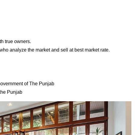
th true owners.
ho analyze the market and sell at best market rate.
 Government of The Punjab
the Punjab