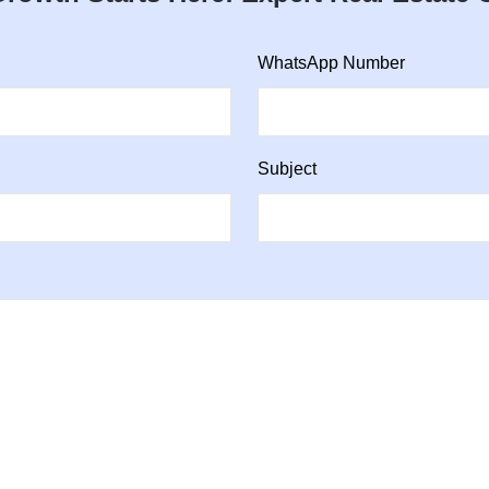
WhatsApp Number
Subject