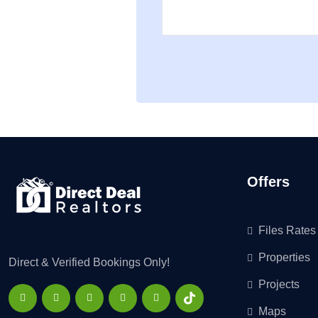
Offers
Files Rates
Properties
Direct & Verified Bookings Only!
Projects
Maps