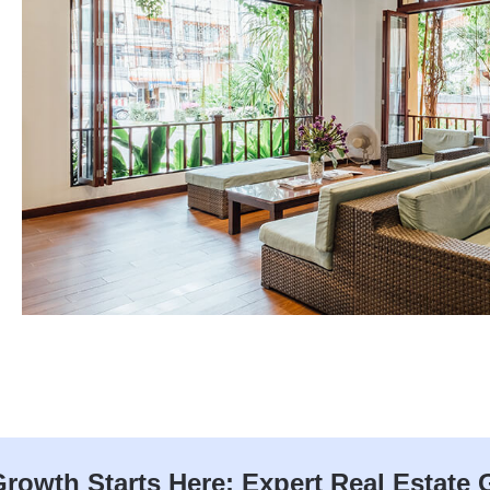
rowth Starts Here: Expert Real Estate