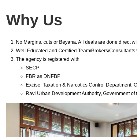
Why Us
No Margins, cuts or Beyana. All deals are done direct wi
Well Educated and Certified Team/Brokers/Consultants w
The agency is registered with
SECP
FBR as DNFBP
Excise, Taxation & Narcotics Control Department,
Ravi Urban Development Authority, Government of 