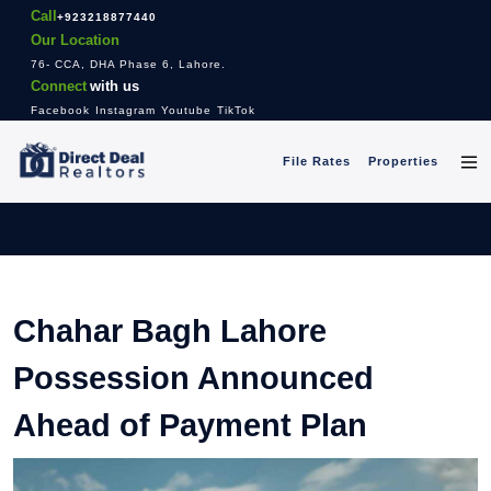
Call
+923218877440
Our Location
76- CCA, DHA Phase 6, Lahore.
Connect
with us
Facebook
Instagram
Youtube
TikTok
File Rates
Properties
Chahar Bagh Lahore
Possession Announced
Ahead of Payment Plan