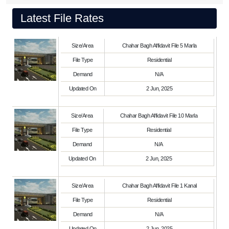
Latest File Rates
Size/Area
Chahar Bagh Affidavit File 5 Marla
File Type
Residential
Demand
N/A
Updated On
2 Jun, 2025
Size/Area
Chahar Bagh Affidavit File 10 Marla
File Type
Residential
Demand
N/A
Updated On
2 Jun, 2025
Size/Area
Chahar Bagh Affidavit File 1 Kanal
File Type
Residential
Demand
N/A
Updated On
2 Jun, 2025