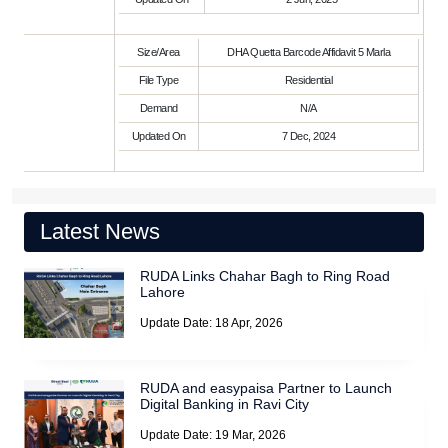
Size/Area
DHA Quetta Barcode Affidavit 5 Marla
File Type
Residential
Demand
N/A
Updated On
7 Dec, 2024
Latest News
RUDA Links Chahar Bagh to Ring Road
Lahore
Update Date: 18 Apr, 2026
RUDA and easypaisa Partner to Launch
Digital Banking in Ravi City
Update Date: 19 Mar, 2026