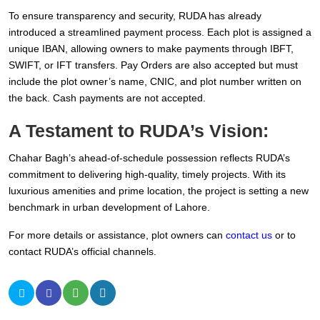
To ensure transparency and security, RUDA has already
introduced a streamlined payment process. Each plot is assigned a
unique IBAN, allowing owners to make payments through IBFT,
SWIFT, or IFT transfers. Pay Orders are also accepted but must
include the plot owner’s name, CNIC, and plot number written on
the back. Cash payments are not accepted.
A Testament to RUDA’s Vision:
Chahar Bagh’s ahead-of-schedule possession reflects RUDA’s
commitment to delivering high-quality, timely projects. With its
luxurious amenities and prime location, the project is setting a new
benchmark in urban development of Lahore.
For more details or assistance, plot owners can
contact us
or to
contact RUDA’s official channels.