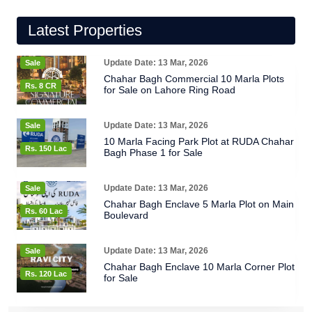
Latest Properties
Update Date: 13 Mar, 2026
Sale
Chahar Bagh Commercial 10 Marla Plots
Rs. 8 CR
for Sale on Lahore Ring Road
Update Date: 13 Mar, 2026
Sale
10 Marla Facing Park Plot at RUDA Chahar
Rs. 150 Lac
Bagh Phase 1 for Sale
Update Date: 13 Mar, 2026
Sale
Chahar Bagh Enclave 5 Marla Plot on Main
Rs. 60 Lac
Boulevard
Update Date: 13 Mar, 2026
Sale
Chahar Bagh Enclave 10 Marla Corner Plot
Rs. 120 Lac
for Sale