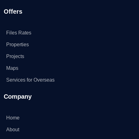
Offers
Files Rates
Properties
Projects
Maps
Services for Overseas
Company
Home
About