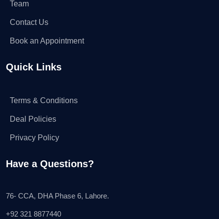
Team
Contact Us
Book an Appointment
Quick Links
Terms & Conditions
Deal Policies
Privacy Policy
Have a Questions?
76- CCA, DHA Phase 6, Lahore.
+92 321 8877440