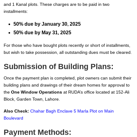
and 1 Kanal plots. These charges are to be paid in two
installments:
50% due by January 30, 2025
50% due by May 31, 2025
For those who have bought plots recently or short of installments,
but wish to take possession, all outstanding dues must be cleared.
Submission of Building Plans:
Once the payment plan is completed, plot owners can submit their
building plans and drawings of their dream homes for approval to
the
One Window Operations
at RUDA’s office located at 152-Ali
Block, Garden Town, Lahore.
Also Check:
Chahar Bagh Enclave 5 Marla Plot on Main
Boulevard
Payment Methods: