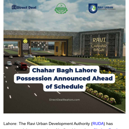
Lahore: The Ravi Urban Development Authority (
RUDA
) has