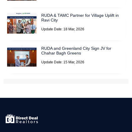
RUDA & TAMC Partner for Village Uplift in
Ravi City
Update Date: 18 Mar, 2026
RUDA and Greenland City Sign JV for
Chahar Bagh Greens
Update Date: 15 Mar, 2026