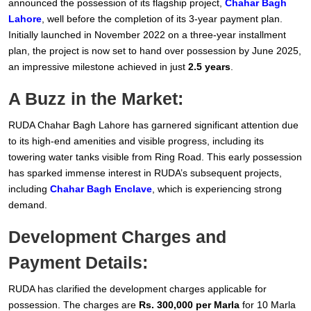
announced the possession of its flagship project,
Chahar Bagh
Lahore
, well before the completion of its 3-year payment plan.
Initially launched in November 2022 on a three-year installment
plan, the project is now set to hand over possession by June 2025,
an impressive milestone achieved in just
2.5 years
.
A Buzz in the Market:
RUDA Chahar Bagh Lahore has garnered significant attention due
to its high-end amenities and visible progress, including its
towering water tanks visible from Ring Road. This early possession
has sparked immense interest in RUDA’s subsequent projects,
including
Chahar Bagh Enclave
, which is experiencing strong
demand.
Development Charges and
Payment Details:
RUDA has clarified the development charges applicable for
possession. The charges are
Rs. 300,000 per Marla
for 10 Marla