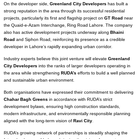
On the developer side,
Greenland City Developers
has built a
strong reputation in the area through its successful residential
projects, particularly its first and flagship project on
GT Road
near
the Quaid-e-Azam Interchange, Ring Road Lahore. The company
also has active development projects underway along
Bhaini
Road
and Siphon Road, reinforcing its presence as a credible
developer in Lahore’s rapidly expanding urban corridor.
Industry experts believe this joint venture will elevate
Greenland
City Developers
into the ranks of larger developers operating in
the area while strengthening
RUDA’s
efforts to build a well planned
and sustainable urban environment.
Both organisations have expressed their commitment to delivering
Chahar Bagh Greens
in accordance with RUDA’s strict
development bylaws, ensuring high construction standards,
modern infrastructure, and environmentally responsible planning
aligned with the long-term vision of
Ravi City
.
RUDA’s growing network of partnerships is steadily shaping the