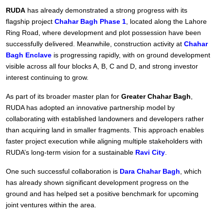
RUDA
has already demonstrated a strong progress with its
flagship project
Chahar Bagh Phase 1
, located along the Lahore
Ring Road, where development and plot possession have been
successfully delivered. Meanwhile, construction activity at
Chahar
Bagh Enclave
is progressing rapidly, with on ground development
visible across all four blocks A, B, C and D, and strong investor
interest continuing to grow.
As part of its broader master plan for
Greater Chahar Bagh
,
RUDA has adopted an innovative partnership model by
collaborating with established landowners and developers rather
than acquiring land in smaller fragments. This approach enables
faster project execution while aligning multiple stakeholders with
RUDA’s long-term vision for a sustainable
Ravi City
.
One such successful collaboration is
Dara Chahar Bagh
, which
has already shown significant development progress on the
ground and has helped set a positive benchmark for upcoming
joint ventures within the area.