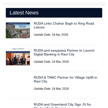
Latest News
RUDA Links Chahar Bagh to Ring Road
Lahore
Update Date: 18 Apr, 2026
RUDA and easypaisa Partner to Launch
Digital Banking in Ravi City
Update Date: 19 Mar, 2026
RUDA & TAMC Partner for Village Uplift in
Ravi City
Update Date: 18 Mar, 2026
RUDA and Greenland City Sign JV for