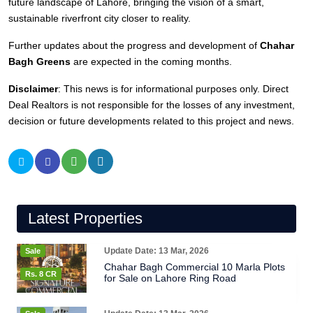
future landscape of Lahore, bringing the vision of a smart,
sustainable riverfront city closer to reality.
Further updates about the progress and development of
Chahar
Bagh Greens
are expected in the coming months.
Disclaimer
: This news is for informational purposes only. Direct
Deal Realtors is not responsible for the losses of any investment,
decision or future developments related to this project and news.
Latest Properties
Update Date: 13 Mar, 2026
Sale
Chahar Bagh Commercial 10 Marla Plots
Rs. 8 CR
for Sale on Lahore Ring Road