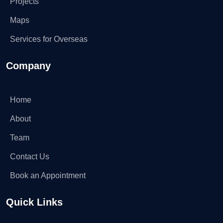
Projects
Maps
Services for Overseas
Company
Home
About
Team
Contact Us
Book an Appointment
Quick Links