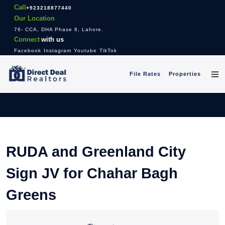
Call
+923218877440
Our Location
76- CCA, DHA Phase 6, Lahore.
Connect
with us
Facebook
Instagram
Youtube
TikTok
File Rates
Properties
RUDA and Greenland City
Sign JV for Chahar Bagh
Greens