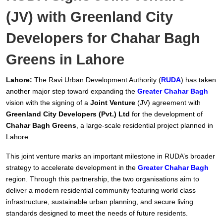
(JV) with Greenland City
Developers for Chahar Bagh
Greens in Lahore
Lahore:
The Ravi Urban Development Authority (
RUDA
) has taken
another major step toward expanding the
Greater Chahar Bagh
vision with the signing of a
Joint Venture
(JV) agreement with
Greenland City Developers (Pvt.) Ltd
for the development of
Chahar Bagh Greens
, a large-scale residential project planned in
Lahore.
This joint venture marks an important milestone in RUDA’s broader
strategy to accelerate development in the
Greater Chahar Bagh
region. Through this partnership, the two organisations aim to
deliver a modern residential community featuring world class
infrastructure, sustainable urban planning, and secure living
standards designed to meet the needs of future residents.