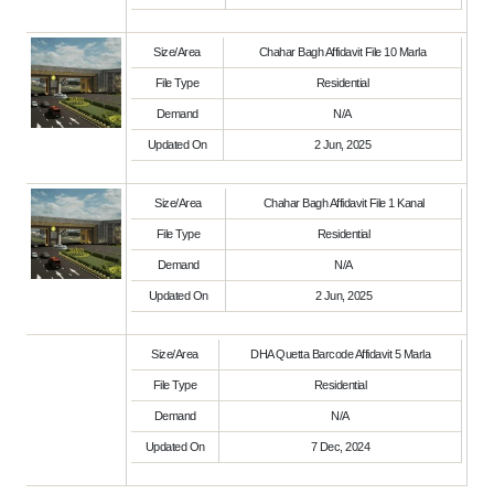
Size/Area
Chahar Bagh Affidavit File 10 Marla
File Type
Residential
Demand
N/A
Updated On
2 Jun, 2025
Size/Area
Chahar Bagh Affidavit File 1 Kanal
File Type
Residential
Demand
N/A
Updated On
2 Jun, 2025
Size/Area
DHA Quetta Barcode Affidavit 5 Marla
File Type
Residential
Demand
N/A
Updated On
7 Dec, 2024