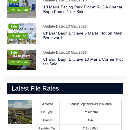
Update Date: 13 Mar, 2026
Sale
10 Marla Facing Park Plot at RUDA Chahar
Rs. 150 Lac
Bagh Phase 1 for Sale
Update Date: 13 Mar, 2026
Sale
Chahar Bagh Enclave 5 Marla Plot on Main
Rs. 60 Lac
Boulevard
Update Date: 13 Mar, 2026
Sale
Chahar Bagh Enclave 10 Marla Corner Plot
Rs. 120 Lac
for Sale
Latest File Rates
Size/Area
Chahar Bagh Affidavit File 5 Marla
File Type
Residential
Demand
N/A
Updated On
2 Jun, 2025