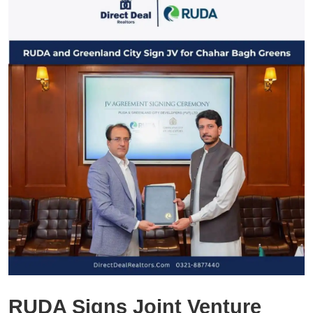
RUDA Signs Joint Venture