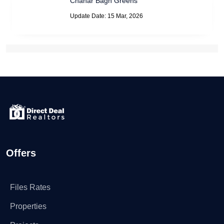
Chahar Bagh Greens
Update Date: 15 Mar, 2026
Offers
Files Rates
Properties