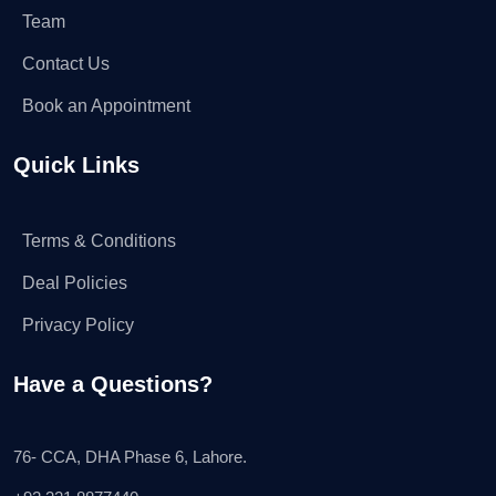
Team
Contact Us
Book an Appointment
Quick Links
Terms & Conditions
Deal Policies
Privacy Policy
Have a Questions?
76- CCA, DHA Phase 6, Lahore.