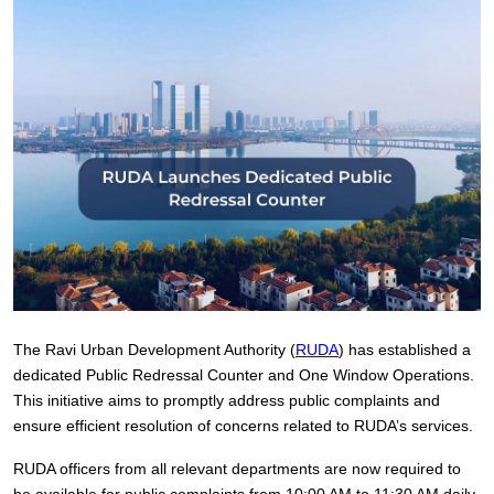
The Ravi Urban Development Authority (
RUDA
) has established a
dedicated Public Redressal Counter and One Window Operations.
This initiative aims to promptly address public complaints and
ensure efficient resolution of concerns related to RUDA’s services.
RUDA officers from all relevant departments are now required to