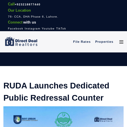
Call
+923218877440
Our Location
76- CCA, DHA Phase 6, Lahore.
Connect
with us
Facebook
Instagram
Youtube
TikTok
File Rates
Properties
RUDA Launches Dedicated
Public Redressal Counter