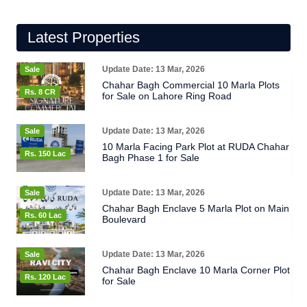
Latest Properties
Update Date: 13 Mar, 2026
Sale
Chahar Bagh Commercial 10 Marla Plots
Rs. 8 CR
for Sale on Lahore Ring Road
Update Date: 13 Mar, 2026
Sale
10 Marla Facing Park Plot at RUDA Chahar
Rs. 150 Lac
Bagh Phase 1 for Sale
Update Date: 13 Mar, 2026
Sale
Chahar Bagh Enclave 5 Marla Plot on Main
Rs. 60 Lac
Boulevard
Update Date: 13 Mar, 2026
Sale
Chahar Bagh Enclave 10 Marla Corner Plot
Rs. 120 Lac
for Sale