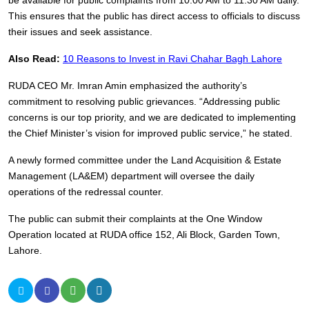
be available for public complaints from 10:00 AM to 11:30 AM daily.
This ensures that the public has direct access to officials to discuss
their issues and seek assistance.
Also Read:
10 Reasons to Invest in Ravi Chahar Bagh Lahore
RUDA CEO Mr. Imran Amin emphasized the authority’s
commitment to resolving public grievances. “Addressing public
concerns is our top priority, and we are dedicated to implementing
the Chief Minister’s vision for improved public service,” he stated.
A newly formed committee under the Land Acquisition & Estate
Management (LA&EM) department will oversee the daily
operations of the redressal counter.
The public can submit their complaints at the One Window
Operation located at RUDA office 152, Ali Block, Garden Town,
Lahore.