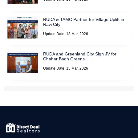
RUDA & TAMC Partner for Village Uplift in
Ravi City
Update Date: 18 Mar, 2026
RUDA and Greenland City Sign JV for
Chahar Bagh Greens
Update Date: 15 Mar, 2026