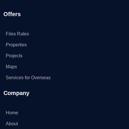
Offers
Files Rates
Properties
Projects
Maps
Services for Overseas
Company
Home
About