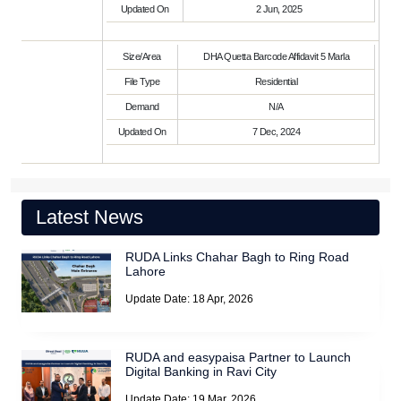
Updated On
2 Jun, 2025
Size/Area
DHA Quetta Barcode Affidavit 5 Marla
File Type
Residential
Demand
N/A
Updated On
7 Dec, 2024
Latest News
RUDA Links Chahar Bagh to Ring Road
Lahore
Update Date: 18 Apr, 2026
RUDA and easypaisa Partner to Launch
Digital Banking in Ravi City
Update Date: 19 Mar, 2026