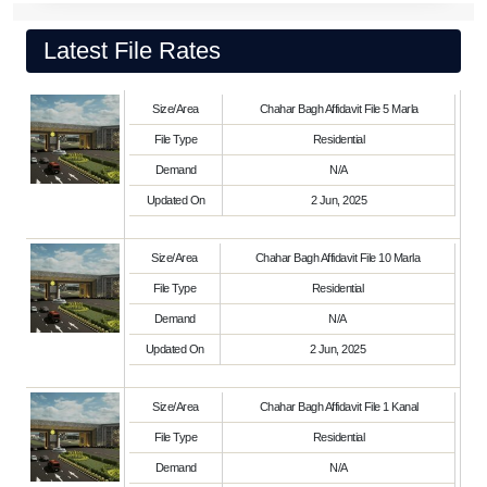
Latest File Rates
Size/Area
Chahar Bagh Affidavit File 5 Marla
File Type
Residential
Demand
N/A
Updated On
2 Jun, 2025
Size/Area
Chahar Bagh Affidavit File 10 Marla
File Type
Residential
Demand
N/A
Updated On
2 Jun, 2025
Size/Area
Chahar Bagh Affidavit File 1 Kanal
File Type
Residential
Demand
N/A