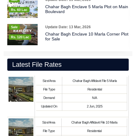
Chahar Bagh Enclave 5 Marla Plot on Main
Rs. 60 Lac
Boulevard
Update Date: 13 Mar, 2026
Sale
Chahar Bagh Enclave 10 Marla Corner Plot
Rs. 120 Lac
for Sale
Latest File Rates
Size/Area
Chahar Bagh Affidavit File 5 Marla
File Type
Residential
Demand
N/A
Updated On
2 Jun, 2025
Size/Area
Chahar Bagh Affidavit File 10 Marla
File Type
Residential