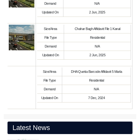
Demand
N/A
Updated On
2 Jun, 2025
Size/Area
Chahar Bagh Affidavit File 1 Kanal
File Type
Residential
Demand
N/A
Updated On
2 Jun, 2025
Size/Area
DHA Quetta Barcode Affidavit 5 Marla
File Type
Residential
Demand
N/A
Updated On
7 Dec, 2024
Latest News