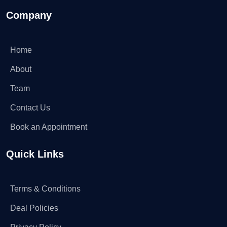
Company
Home
About
Team
Contact Us
Book an Appointment
Quick Links
Terms & Conditions
Deal Policies