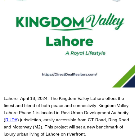
Lahore- April 18, 2024. The Kingdom Valley Lahore offers the
finest and blend of both peace and connectivity. Kingdom Valley
Lahore Phase 1 is located in Ravi Urban Development Authority
(
RUDA
) jurisdiction, easily accessible from GT Road, Ring Road
and Motorway (M2). This project will set a new benchmark of
luxury urban living of Lahore on riverfront.