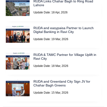
RUDA Links Chahar Bagh to Ring Road
Lahore
Update Date: 18 Apr, 2026
RUDA and easypaisa Partner to Launch
Digital Banking in Ravi City
Update Date: 19 Mar, 2026
RUDA & TAMC Partner for Village Uplift in
Ravi City
Update Date: 18 Mar, 2026
RUDA and Greenland City Sign JV for
Chahar Bagh Greens
Update Date: 15 Mar, 2026