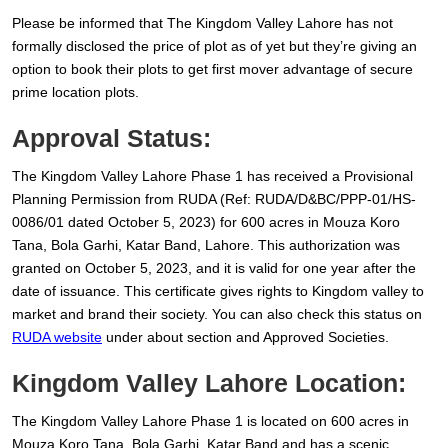
Please be informed that The Kingdom Valley Lahore has not
formally disclosed the price of plot as of yet but they’re giving an
option to book their plots to get first mover advantage of secure
prime location plots.
Approval Status:
The Kingdom Valley Lahore Phase 1 has received a Provisional
Planning Permission from RUDA (Ref: RUDA/D&BC/PPP-01/HS-
0086/01 dated October 5, 2023) for 600 acres in Mouza Koro
Tana, Bola Garhi, Katar Band, Lahore. This authorization was
granted on October 5, 2023, and it is valid for one year after the
date of issuance. This certificate gives rights to Kingdom valley to
market and brand their society. You can also check this status on
RUDA website
under about section and Approved Societies.
Kingdom Valley Lahore Location:
The Kingdom Valley Lahore Phase 1 is located on 600 acres in
Mouza Koro Tana, Bola Garhi, Katar Band and has a scenic