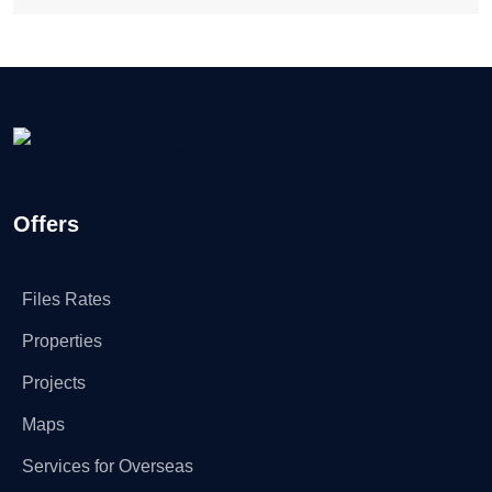
Offers
Files Rates
Properties
Projects
Maps
Services for Overseas