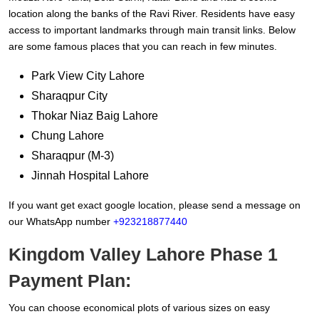
location along the banks of the Ravi River. Residents have easy
access to important landmarks through main transit links. Below
are some famous places that you can reach in few minutes.
Park View City Lahore
Sharaqpur City
Thokar Niaz Baig Lahore
Chung Lahore
Sharaqpur (M-3)
Jinnah Hospital Lahore
If you want get exact google location, please send a message on
our WhatsApp number
+923218877440
Kingdom Valley Lahore Phase 1
Payment Plan:
You can choose economical plots of various sizes on easy