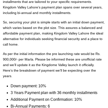
installments that are tailored to your specific requirements.
Kingdom Valley Lahore’s payment plan spans over several years,
including bi-annual and monthly installments.
So, securing your plot is simple starts with an initial down payment,
which varies based on the plot size. This assures a balanced and
affordable payment plan, making Kingdom Valley Lahore the ideal
alternative for individuals seeking financial security and a place to
call home.
As per the initial information the pre launching rate would be Rs.
900,000/- per Marla. Please be informed these are unofficial rate
and we’ll update it as the Kingdome Valley launch it officially.
Here’s the breakdown of payment we’ll be expecting over the
years.
Down payment: 10%
3 Years Payment plan with 36 monthly installments
Additional Payment on Confirmation: 10%
Bi-Annual Payments: 6