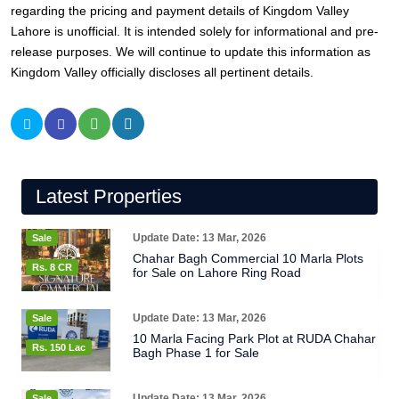
regarding the pricing and payment details of Kingdom Valley
Lahore is unofficial. It is intended solely for informational and pre-
release purposes. We will continue to update this information as
Kingdom Valley officially discloses all pertinent details.
Latest Properties
Update Date: 13 Mar, 2026
Sale
Chahar Bagh Commercial 10 Marla Plots
Rs. 8 CR
for Sale on Lahore Ring Road
Update Date: 13 Mar, 2026
Sale
10 Marla Facing Park Plot at RUDA Chahar
Rs. 150 Lac
Bagh Phase 1 for Sale
Update Date: 13 Mar, 2026
Sale