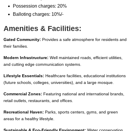
Possession charges: 20%
Balloting charges: 10%/-
Amenities & Facilities:
Gated Community:
Provides a safe atmosphere for residents and
their families.
Modern Infrastructure:
Well maintained roads, efficient utilities,
and cutting edge communication systems.
Lifestyle Essentials:
Healthcare facilities, educational institutions
(future schools, colleges, universities), and a large mosque.
Commercial Zones:
Featuring national and international brands,
retail outlets, restaurants, and offices.
Recreational Haven:
Parks, sports centers, gyms, and green
areas for a healthy lifestyle.
Sustainable & Eco-Friendly Environment:
Water conservation