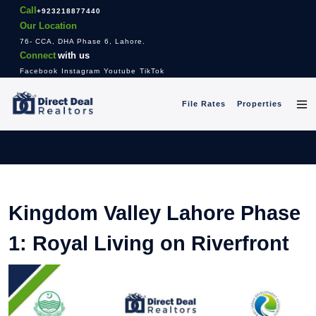
Call
+923218877440
Our Location
76- CCA, DHA Phase 6, Lahore.
Connect
with us
Facebook
Instagram
Youtube
TikTok
File Rates
Properties
Kingdom Valley Lahore Phase
1: Royal Living on Riverfront