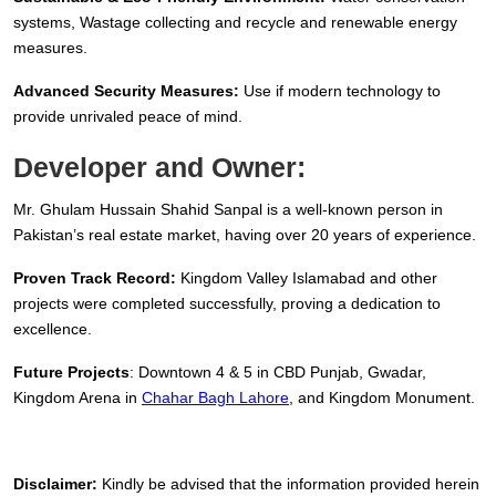
systems, Wastage collecting and recycle and renewable energy
measures.
Advanced Security Measures:
Use if modern technology to
provide unrivaled peace of mind.
Developer and Owner:
Mr. Ghulam Hussain Shahid Sanpal is a well-known person in
Pakistan’s real estate market, having over 20 years of experience.
Proven Track Record:
Kingdom Valley Islamabad and other
projects were completed successfully, proving a dedication to
excellence.
Future Projects
: Downtown 4 & 5 in CBD Punjab, Gwadar,
Kingdom Arena in
Chahar Bagh Lahore
, and Kingdom Monument.
Disclaimer:
Kindly be advised that the information provided herein