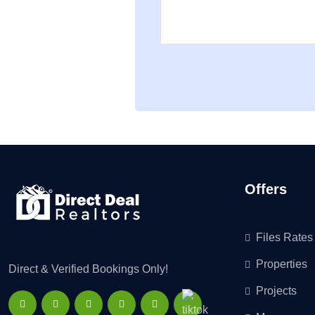
Offers
Files Rates
Properties
Direct & Verified Bookings Only!
Projects