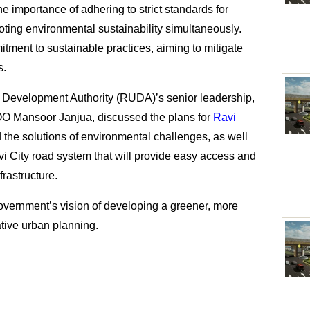
 importance of adhering to strict standards for
oting environmental sustainability simultaneously.
itment to sustainable practices, aiming to mitigate
s.
an Development Authority (RUDA)’s senior leadership,
O Mansoor Janjua, discussed the plans for
Ravi
the solutions of environmental challenges, as well
i City road system that will provide easy access and
frastructure.
overnment’s vision of developing a greener, more
tive urban planning.