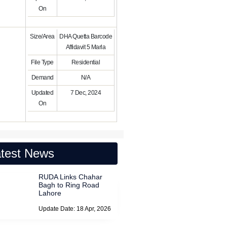
On
Size/Area
DHA Quetta Barcode
Affidavit 5 Marla
File Type
Residential
Demand
N/A
Updated
7 Dec, 2024
On
test News
RUDA Links Chahar
Bagh to Ring Road
Lahore
Update Date: 18 Apr, 2026