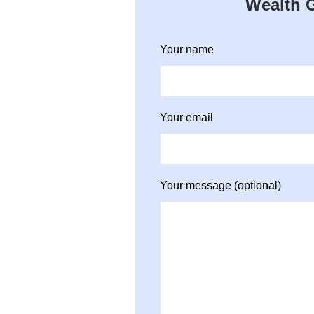
Wealth G
Your name
Your email
Your message (optional)