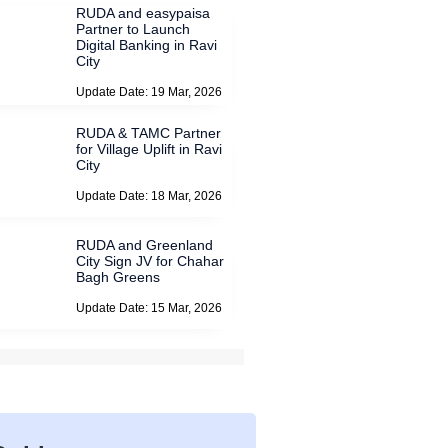
RUDA and easypaisa
Partner to Launch
Digital Banking in Ravi
City
Update Date: 19 Mar, 2026
RUDA & TAMC Partner
for Village Uplift in Ravi
City
Update Date: 18 Mar, 2026
RUDA and Greenland
City Sign JV for Chahar
Bagh Greens
Update Date: 15 Mar, 2026