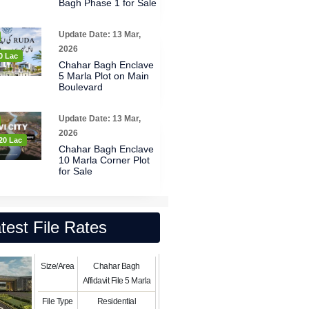
Bagh Phase 1 for Sale
Update Date: 13 Mar,
2026
0 Lac
Chahar Bagh Enclave
5 Marla Plot on Main
Boulevard
Update Date: 13 Mar,
2026
20 Lac
Chahar Bagh Enclave
10 Marla Corner Plot
for Sale
test File Rates
Size/Area
Chahar Bagh
Affidavit File 5 Marla
File Type
Residential