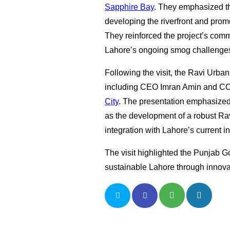
Sapphire Bay
. They emphasized the
developing the riverfront and prom
They reinforced the project’s comm
Lahore’s ongoing smog challenge
Following the visit, the Ravi Urb
including CEO Imran Amin and CO
City
. The presentation emphasized 
as the development of a robust Rav
integration with Lahore’s current in
The visit highlighted the Punjab G
sustainable Lahore through innova