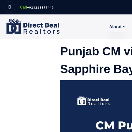
Call
+923218877440
About
Punjab CM v
Sapphire Bay