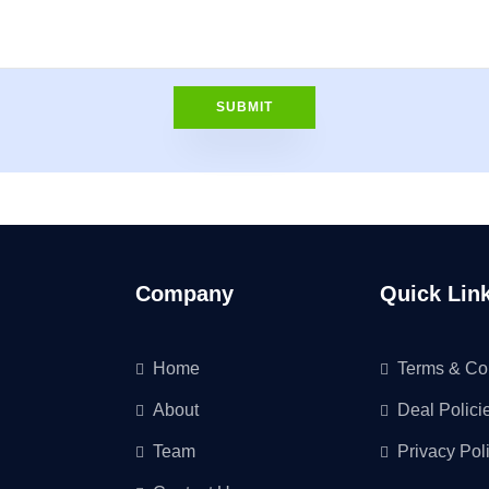
Company
Quick Lin
Home
Terms & Co
About
Deal Polici
Team
Privacy Pol