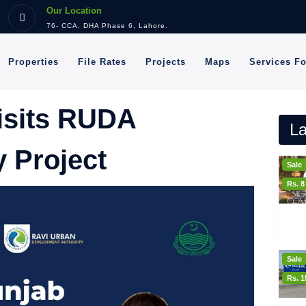
Our Location
76- CCA, DHA Phase 6, Lahore.
Properties
File Rates
Projects
Maps
Services F
isits RUDA
La
 Project
Sale
Rs. 
Sale
Rs. 1