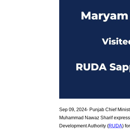
Sep 09, 2024- Punjab Chief Mini
Muhammad Nawaz Sharif expressed
Development Authority (
RUDA
) fo