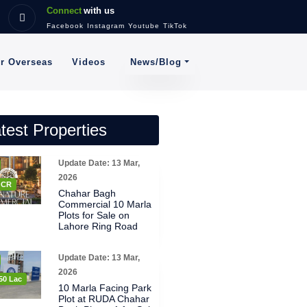
Connect
with us
Facebook
Instagram
Youtube
TikTok
News/Blog
or Overseas
Videos
test Properties
Update Date: 13 Mar,
2026
8 CR
Chahar Bagh
Commercial 10 Marla
Plots for Sale on
Lahore Ring Road
Update Date: 13 Mar,
2026
50 Lac
10 Marla Facing Park
Plot at RUDA Chahar