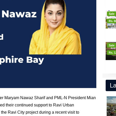
Sale
Rs. 6
Sale
Rs. 1
La
ster Maryam Nawaz Sharif and PML-N President Mian
 their continued support to Ravi Urban
r the Ravi City project during a recent visit to