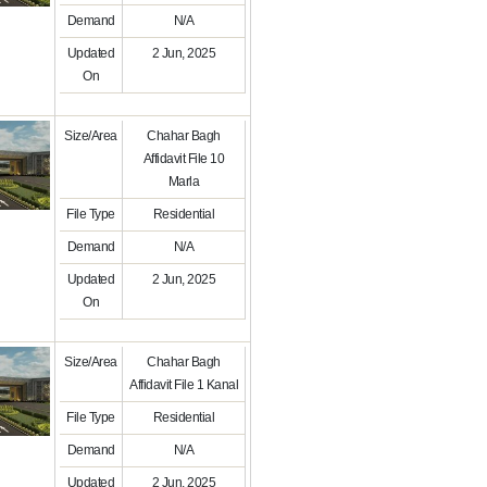
Demand
N/A
Updated
2 Jun, 2025
On
Size/Area
Chahar Bagh
Affidavit File 10
Marla
File Type
Residential
Demand
N/A
Updated
2 Jun, 2025
On
Size/Area
Chahar Bagh
Affidavit File 1 Kanal
File Type
Residential
Demand
N/A
Updated
2 Jun, 2025