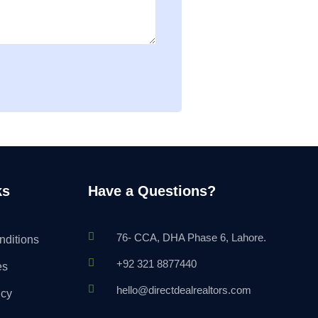
ks
Have a Questions?
76- CCA, DHA Phase 6, Lahore.
nditions
+92 321 8877440
es
hello@directdealrealtors.com
icy