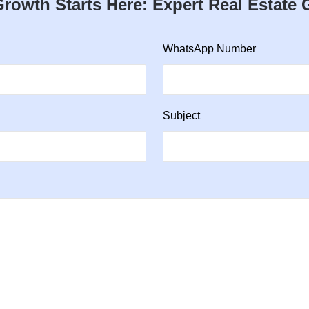
rowth Starts Here: Expert Real Estate
WhatsApp Number
Subject