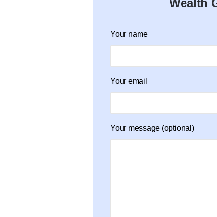
Wealth G
Your name
Your email
Your message (optional)