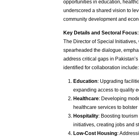
opportunities in education, health
underscored a shared vision to lev
community development and econ
Key Details and Sectoral Focus:
The Director of Special Initiative
spearheaded the dialogue, emphasi
address critical gaps in Pakistan’s
identified for collaboration include:
Education
: Upgrading facilit
expanding access to quality 
Healthcare
: Developing mode
healthcare services to bolster
Hospitality
: Boosting tourism
initiatives, creating jobs and 
Low-Cost Housing
: Address