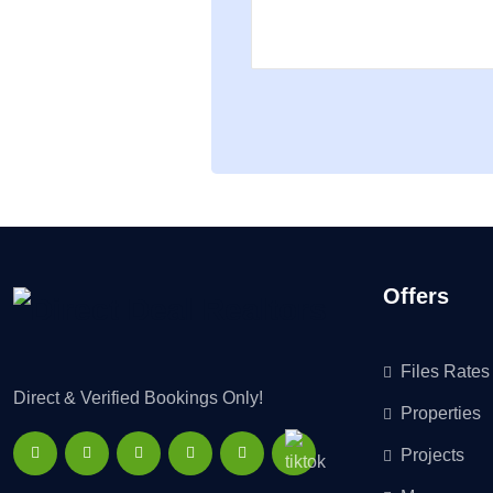
Offers
Files Rates
Direct & Verified Bookings Only!
Properties
Projects