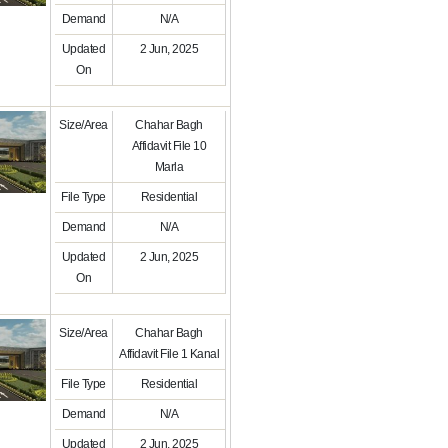
Demand
N/A
Updated
2 Jun, 2025
On
Size/Area
Chahar Bagh
Affidavit File 10
Marla
File Type
Residential
Demand
N/A
Updated
2 Jun, 2025
On
Size/Area
Chahar Bagh
Affidavit File 1 Kanal
File Type
Residential
Demand
N/A
Updated
2 Jun, 2025