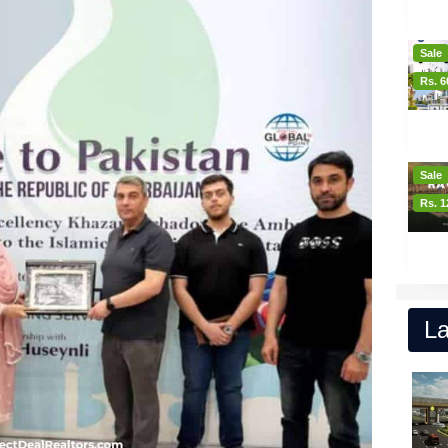
Sale
Rs. 6
Sale
Rs. 1
La