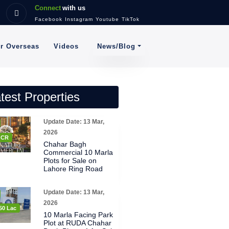
Connect
with us
Facebook
Instagram
Youtube
TikTok
News/Blog
or Overseas
Videos
test Properties
Update Date: 13 Mar,
2026
8 CR
Chahar Bagh
Commercial 10 Marla
Plots for Sale on
Lahore Ring Road
Update Date: 13 Mar,
2026
50 Lac
10 Marla Facing Park
Plot at RUDA Chahar