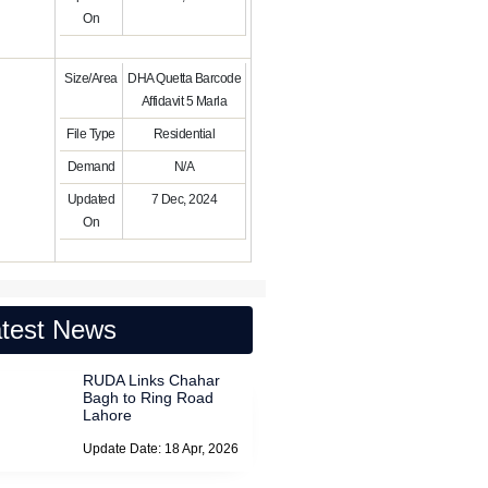
On
Size/Area
DHA Quetta Barcode
Affidavit 5 Marla
File Type
Residential
Demand
N/A
Updated
7 Dec, 2024
On
test News
RUDA Links Chahar
Bagh to Ring Road
Lahore
Update Date: 18 Apr, 2026