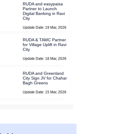
RUDA and easypaisa
Partner to Launch
Digital Banking in Ravi
City
Update Date: 19 Mar, 2026
RUDA & TAMC Partner
for Village Uplift in Ravi
City
Update Date: 18 Mar, 2026
RUDA and Greenland
City Sign JV for Chahar
Bagh Greens
Update Date: 15 Mar, 2026