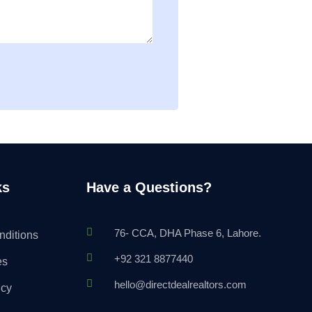
ks
Have a Questions?
76- CCA, DHA Phase 6, Lahore.
nditions
+92 321 8877440
es
hello@directdealrealtors.com
icy