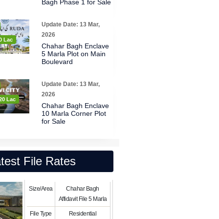
Bagh Phase 1 for Sale
Update Date: 13 Mar,
2026
0 Lac
Chahar Bagh Enclave
5 Marla Plot on Main
Boulevard
Update Date: 13 Mar,
2026
20 Lac
Chahar Bagh Enclave
10 Marla Corner Plot
for Sale
test File Rates
Size/Area
Chahar Bagh
Affidavit File 5 Marla
File Type
Residential