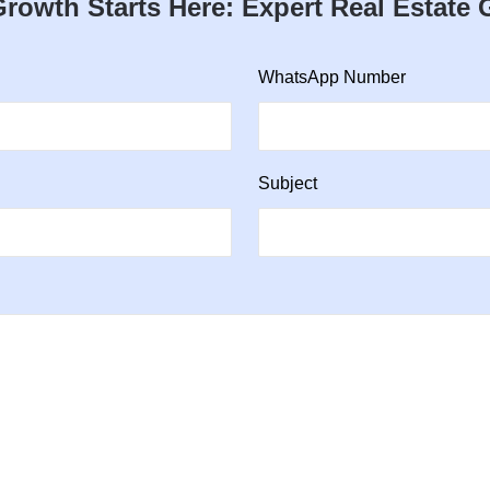
rowth Starts Here: Expert Real Estate
WhatsApp Number
Subject