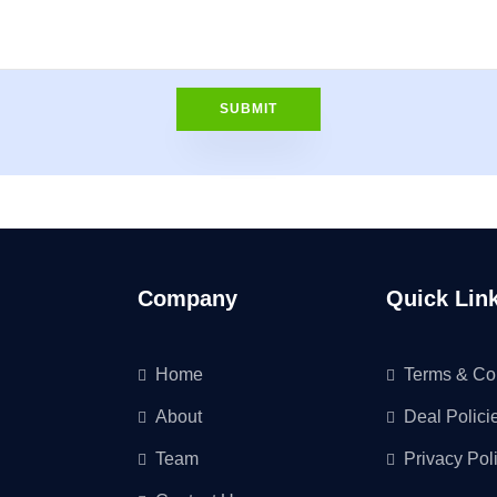
Company
Quick Lin
Home
Terms & Co
About
Deal Polici
Team
Privacy Pol