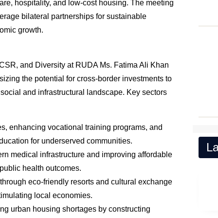
care, hospitality, and low-cost housing. The meeting
erage bilateral partnerships for sustainable
omic growth.
s, CSR, and Diversity at RUDA Ms. Fatima Ali Khan
zing the potential for cross-border investments to
 social and infrastructural landscape. Key sectors
ies, enhancing vocational training programs, and
education for underserved communities.
La
rn medical infrastructure and improving affordable
 public health outcomes.
 through eco-friendly resorts and cultural exchange
stimulating local economies.
ing urban housing shortages by constructing