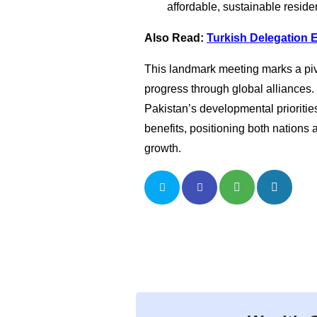
affordable, sustainable residen
Also Read:
Turkish Delegation 
This landmark meeting marks a piv
progress through global alliances.
Pakistan’s developmental priorities
benefits, positioning both nations 
growth.