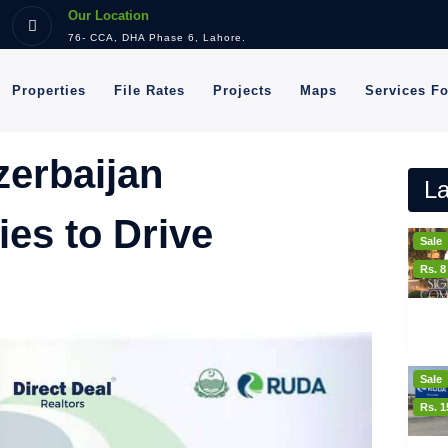
Our Location
76- CCA, DHA Phase 6, Lahore.
Properties
File Rates
Projects
Maps
Services F
erbaijan
La
ies to Drive
Sale
Rs. 
Sale
Rs. 1