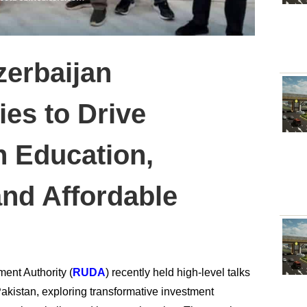
erbaijan
ies to Drive
n Education,
and Affordable
ent Authority (
RUDA
) recently held high-level talks
akistan, exploring transformative investment