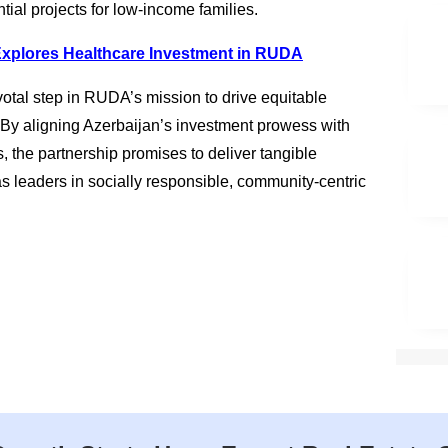
tial projects for low-income families.
Explores Healthcare Investment in RUDA
otal step in RUDA’s mission to drive equitable
 By aligning Azerbaijan’s investment prowess with
, the partnership promises to deliver tangible
as leaders in socially responsible, community-centric