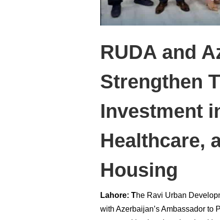
RUDA and Az
Strengthen T
Investment i
Healthcare, 
Housing
Lahore: T
he Ravi Urban Developm
with Azerbaijan’s Ambassador to P