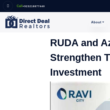
Call
+923218877440
About
RUDA and Az
Strengthen T
Investment