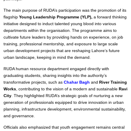
The main purpose of RUDA’s participation was the promotion of its
flagship
Young Leadership Programme (YLP),
a forward thinking
initiative designed to induct talented young blood into various
departments within the organisation. The programme aims to
cultivate future leaders by providing hands on experience, on job
training, professional mentorship, and exposure to large scale
urban development projects that are reshaping Lahore’s future
urban landscape, keeping in mind the demand.
RUDA human resource department engaged directly with
graduating students, sharing insights into the authority’s
transformative projects, such as
Chahar Bagh
and
River Training
Works
, contributing to the vision of a modern and sustainable
Ravi
City
. They highlighted RUDA’s strategic goals of nurturing a new
generation of professionals equipped to drive innovation in urban
planning, infrastructure development, environmental sustainability,
and governance.
Officials also emphasized that youth engagement remains central