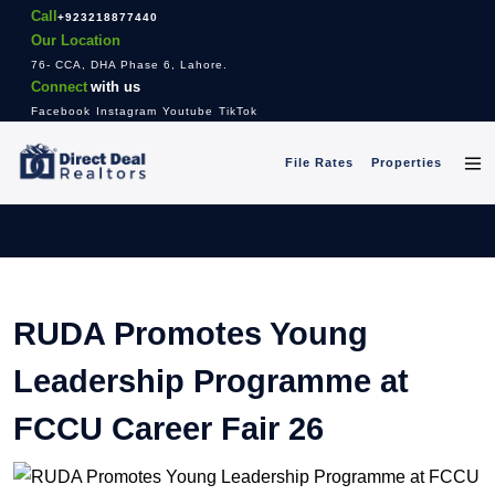
Call
+923218877440
Our Location
76- CCA, DHA Phase 6, Lahore.
Connect
with us
Facebook
Instagram
Youtube
TikTok
File Rates
Properties
RUDA Promotes Young
Leadership Programme at
FCCU Career Fair 26