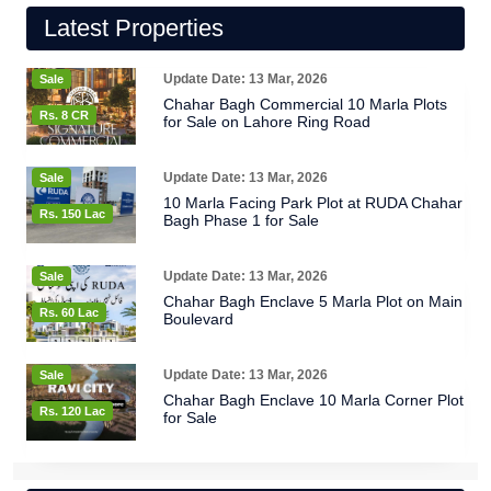
Latest Properties
Update Date: 13 Mar, 2026
Sale
Chahar Bagh Commercial 10 Marla Plots
Rs. 8 CR
for Sale on Lahore Ring Road
Update Date: 13 Mar, 2026
Sale
10 Marla Facing Park Plot at RUDA Chahar
Rs. 150 Lac
Bagh Phase 1 for Sale
Update Date: 13 Mar, 2026
Sale
Chahar Bagh Enclave 5 Marla Plot on Main
Rs. 60 Lac
Boulevard
Update Date: 13 Mar, 2026
Sale
Chahar Bagh Enclave 10 Marla Corner Plot
Rs. 120 Lac
for Sale