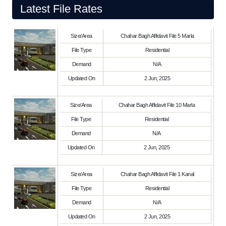
Latest File Rates
Size/Area
Chahar Bagh Affidavit File 5 Marla
File Type
Residential
Demand
N/A
Updated On
2 Jun, 2025
Size/Area
Chahar Bagh Affidavit File 10 Marla
File Type
Residential
Demand
N/A
Updated On
2 Jun, 2025
Size/Area
Chahar Bagh Affidavit File 1 Kanal
File Type
Residential
Demand
N/A
Updated On
2 Jun, 2025