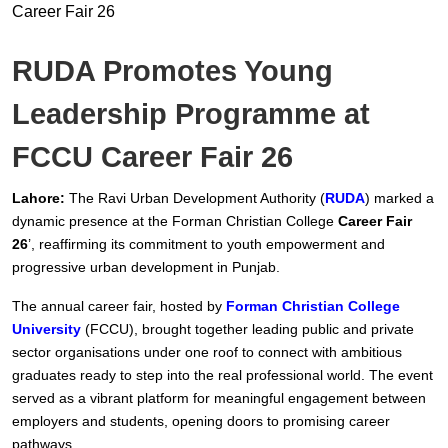
RUDA Promotes Young
Leadership Programme at
FCCU Career Fair 26
Lahore:
The Ravi Urban Development Authority (
RUDA
) marked a
dynamic presence at the Forman Christian College
Career Fair
26
’, reaffirming its commitment to youth empowerment and
progressive urban development in Punjab.
The annual career fair, hosted by
Forman Christian College
University
(FCCU), brought together leading public and private
sector organisations under one roof to connect with ambitious
graduates ready to step into the real professional world. The event
served as a vibrant platform for meaningful engagement between
employers and students, opening doors to promising career
pathways.