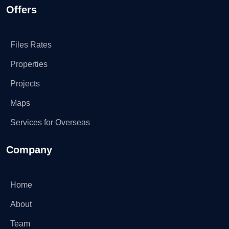
Offers
Files Rates
Properties
Projects
Maps
Services for Overseas
Company
Home
About
Team