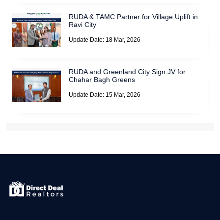
RUDA & TAMC Partner for Village Uplift in
Ravi City
Update Date: 18 Mar, 2026
RUDA and Greenland City Sign JV for
Chahar Bagh Greens
Update Date: 15 Mar, 2026