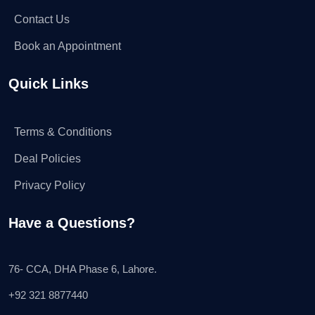
Contact Us
Book an Appointment
Quick Links
Terms & Conditions
Deal Policies
Privacy Policy
Have a Questions?
76- CCA, DHA Phase 6, Lahore.
+92 321 8877440