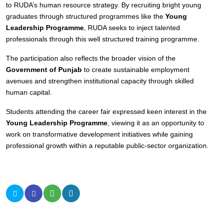
to RUDA’s human resource strategy. By recruiting bright young
graduates through structured programmes like the
Young
Leadership Programme
, RUDA seeks to inject talented
professionals through this well structured training programme.
The participation also reflects the broader vision of the
Government of Punjab
to create sustainable employment
avenues and strengthen institutional capacity through skilled
human capital.
Students attending the career fair expressed keen interest in the
Young Leadership Programme
, viewing it as an opportunity to
work on transformative development initiatives while gaining
professional growth within a reputable public-sector organization.