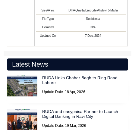
Size/Area
DHA Quetta Barcode Affidavit 5 Marla
File Type
Residential
Demand
N/A
Updated On
7 Dec, 2024
Latest News
RUDA Links Chahar Bagh to Ring Road
Lahore
Update Date: 18 Apr, 2026
RUDA and easypaisa Partner to Launch
Digital Banking in Ravi City
Update Date: 19 Mar, 2026