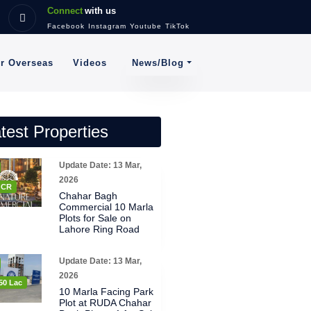
Connect
with us
Facebook
Instagram
Youtube
TikTok
News/Blog
or Overseas
Videos
test Properties
Update Date: 13 Mar,
2026
8 CR
Chahar Bagh
Commercial 10 Marla
Plots for Sale on
Lahore Ring Road
Update Date: 13 Mar,
2026
50 Lac
10 Marla Facing Park
Plot at RUDA Chahar