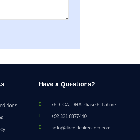
ks
Have a Questions?
76- CCA, DHA Phase 6, Lahore.
nditions
+92 321 8877440
es
hello@directdealrealtors.com
icy