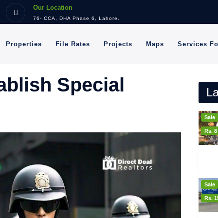
Our Location
76- CCA, DHA Phase 6, Lahore.
Properties
File Rates
Projects
Maps
Services F
blish Special
La
Sale
Rs. 
Sale
Rs. 1