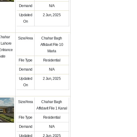
Demand
N/A
Updated
2 Jun, 2025
On
Size/Area
Chahar Bagh
Affidavit File 10
Marla
File Type
Residential
Demand
N/A
Updated
2 Jun, 2025
On
Size/Area
Chahar Bagh
Affidavit File 1 Kanal
File Type
Residential
Demand
N/A
Updated
2 Jun, 2025