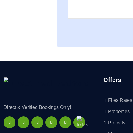
Offers
Files Rates
Direct & Verified Bookings Only!
Properties
Projects