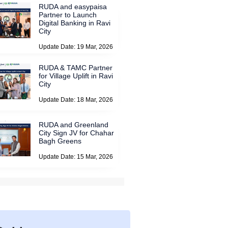
RUDA and easypaisa
Partner to Launch
Digital Banking in Ravi
City
Update Date: 19 Mar, 2026
RUDA & TAMC Partner
for Village Uplift in Ravi
City
Update Date: 18 Mar, 2026
RUDA and Greenland
City Sign JV for Chahar
Bagh Greens
Update Date: 15 Mar, 2026