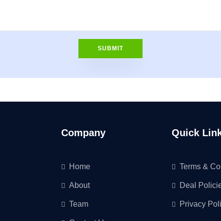
Company
Quick Lin
Home
Terms & Co
About
Deal Polici
Team
Privacy Pol