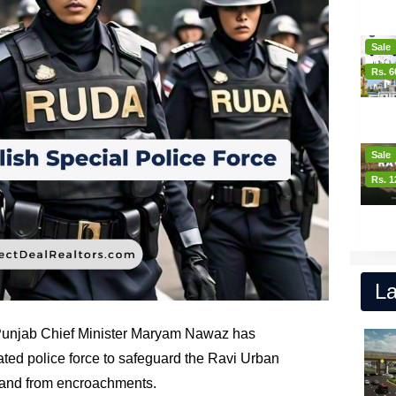
Sale
Rs. 6
Sale
Rs. 1
La
 Punjab Chief Minister Maryam Nawaz has
ated police force to safeguard the Ravi Urban
land from encroachments.