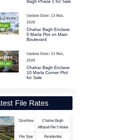
Bagh Phase 1 for Sale
Update Date: 13 Mar,
2026
0 Lac
Chahar Bagh Enclave
5 Marla Plot on Main
Boulevard
Update Date: 13 Mar,
2026
20 Lac
Chahar Bagh Enclave
10 Marla Corner Plot
for Sale
test File Rates
Size/Area
Chahar Bagh
Affidavit File 5 Marla
File Type
Residential