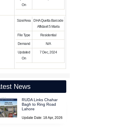
On
Size/Area
DHA Quetta Barcode
Affidavit 5 Marla
File Type
Residential
Demand
N/A
Updated
7 Dec, 2024
On
test News
RUDA Links Chahar
Bagh to Ring Road
Lahore
Update Date: 18 Apr, 2026