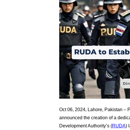
Oct 06, 2024, Lahore, Pakistan –
announced the creation of a dedic
Development Authority’s (
RUDA
) 