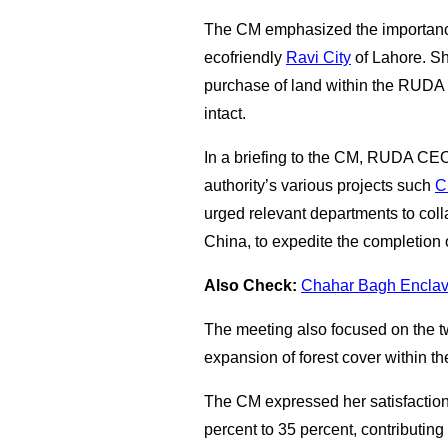
The CM emphasized the importance
ecofriendly
Ravi City
of Lahore. She
purchase of land within the RUDA a
intact.
In a briefing to the CM, RUDA CE
authority’s various projects such
C
urged relevant departments to colla
China, to expedite the completion o
Also Check:
Chahar Bagh Enclave
The meeting also focused on the twi
expansion of forest cover within 
The CM expressed her satisfaction
percent to 35 percent, contributin