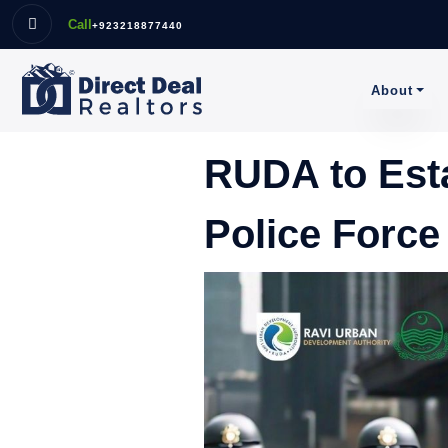
Call
+923218877440
About
RUDA to Esta
Police Force