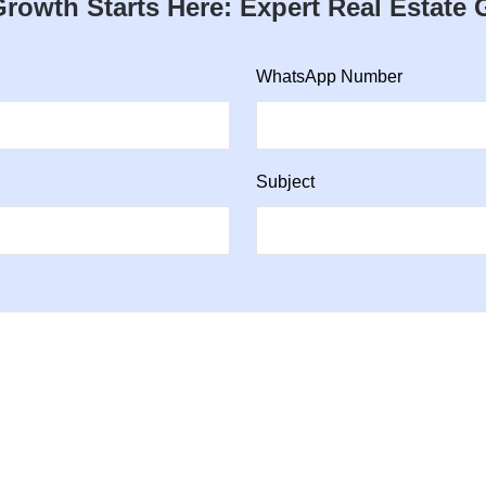
rowth Starts Here: Expert Real Estate
WhatsApp Number
Subject