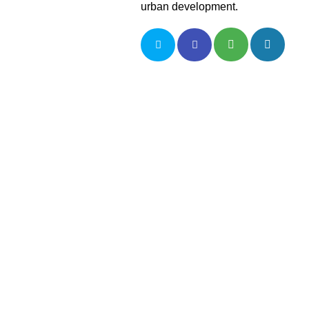
urban development.