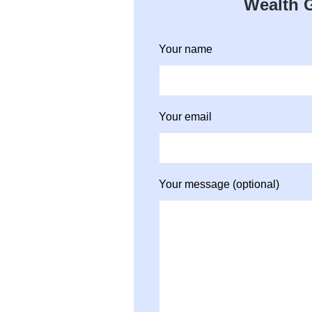
Wealth G
Your name
Your email
Your message (optional)