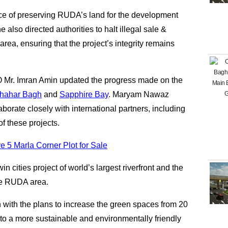
 of preserving RUDA’s land for the development
 also directed authorities to halt illegal sale &
rea, ensuring that the project’s integrity remains
O Mr. Imran Amin updated the progress made on the
hahar Bagh
and
Sapphire Bay
. Maryam Nawaz
borate closely with international partners, including
f these projects.
 5 Marla Corner Plot for Sale
n cities project of world’s largest riverfront and the
the RUDA area.
 with the plans to increase the green spaces from 20
g to a more sustainable and environmentally friendly